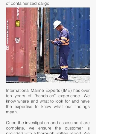
of containerized cargo.
International Marine Experts (IME) has over
ten years of “hands-on” experience. We
know where and what to look for and have
the expertise to know what our findings
mean.
Once the investigation and assessment are
complete, we ensure the customer is
provided with a thorough written report. We