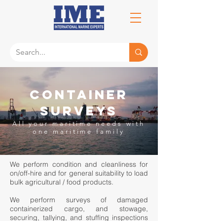
Container
Surveys
All your maritime needs
with
one
maritime family
We perform condition and cleanliness for
on/off-hire and for general suitability to load
bulk agricultural / food products.
We perform surveys of damaged
containerized cargo, and stowage,
securing, tallying, and stuffing inspections