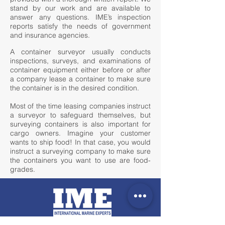
stand by our work and are available to
answer any questions. IME’s inspection
reports satisfy the needs of government
and insurance agencies.​
A container surveyor usually conducts
inspections, surveys, and examinations of
container equipment either before or after
a company lease a container to make sure
the container is in the desired condition.
Most of the time leasing companies instruct
a surveyor to safeguard themselves, but
surveying containers is also important for
cargo owners. Imagine your customer
wants to ship food! In that case, you would
instruct a surveying company to make sure
the containers you want to use are food-
grades.