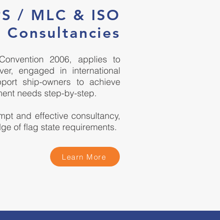
PS / MLC & ISO
 Consultancies
Convention 2006, applies to
er, engaged in international
port ship-owners to achieve
ment needs step-by-step.
pt and effective consultancy,
ge of flag state requirements.
Learn More