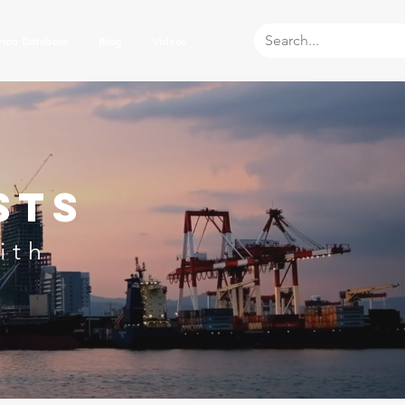
rion Database
Blog
Videos
sts
ith