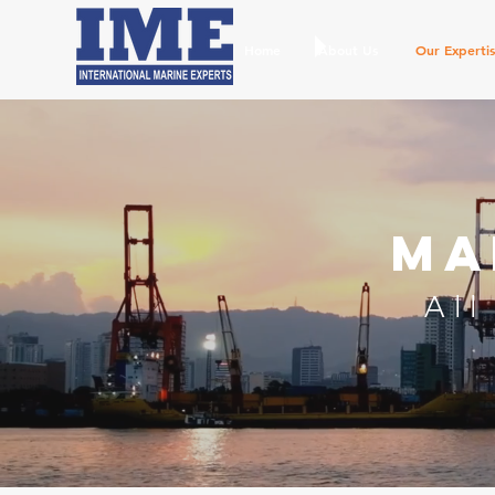
Home
About Us
Our Experti
Ma
All