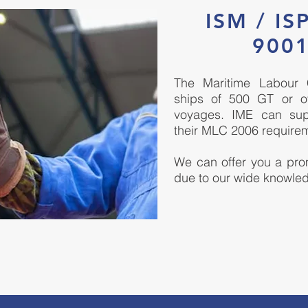
ISM / IS
9001
The Maritime Labour 
ships of 500 GT or ov
voyages. IME can sup
their MLC 2006 require
We can offer you a prom
due to our wide knowled