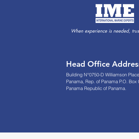
When experience is needed, trust
Head Office Addres
Building N°0750-D Williamson Place
Panama, Rep. of Panama P.O. Box 
Panama Republic of Panama.