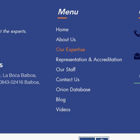
Menu
Home
 the experts.
About Us
Our Expertise
Representation & Accreditation
s
Our Staff
, La Boca Balboa,
Contact Us
0843-02416 Balboa,
Orion Database
Blog
Videos