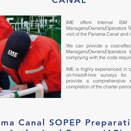
CANAL
IME offers Internal IS
Managers/Owners/Operators Te
visit of the Panama Canal and 
We can provide a cost-effecti
Managers/Owners/Operators 
complying with the code requi
IME is highly experienced in c
on-hire/off-hire surveys for
provide a comprehensive se
completion of the charter perio
ma Canal SOPEP Preparat