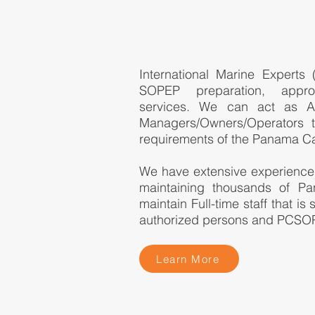
International Marine Experts
SOPEP preparation, appro
services. We can act as Au
Managers/Owners/Operators 
requirements of the Panama Ca
We have extensive experience
maintaining thousands of 
maintain Full-time staff that is
authorized persons and PCSO
Learn More