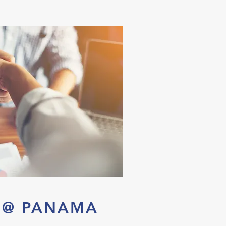
S @ PANAMA