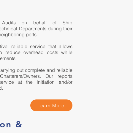
M Audits on behalf of Ship
chnical Departments during their
neighboring ports.
ve, reliable service that allows
to reduce overhead costs while
rements.
arrying out complete and reliable
 Charterers/Owners. Our reports
rvice at the initiation and/or
d.
Learn More
ion &