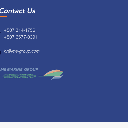
Contact Us
+507 314-1756
+507 6577-0391
hr@ime-group.com