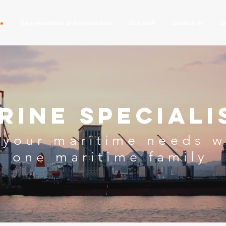
se
Representation & Accreditation
Our Staff
Contact Us
O
rine Speciali
 your maritime needs
w
one
maritime family