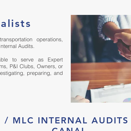
alists
ansportation operations,
Internal Audits.
lable to serve as Expert
rms, P&I Clubs, Owners, or
vestigating, preparing, and
PS / MLC INTERNAL AUDIT