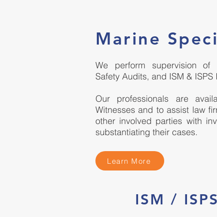
Marine Speci
We perform supervision of tr
Safety Audits, and ISM & ISPS 
Our professionals are avai
Witnesses and to assist law fi
other involved parties with in
substantiating their cases.
Learn More
ISM / IS