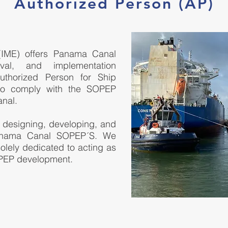
Authorized Person (AP)
 (IME) offers Panama Canal
val, and implementation
thorized Person for Ship
to comply with the SOPEP
nal.
 designing, developing, and
Panama Canal SOPEP´S. We
 solely dedicated to acting as
PEP development.