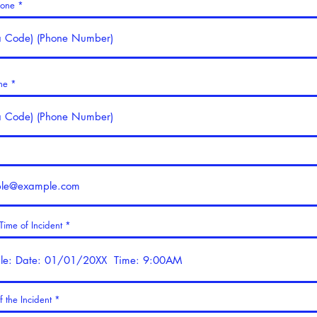
hone
ne
ime of Incident
f the Incident