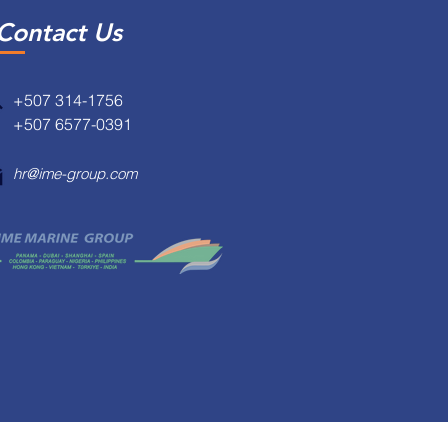
Contact Us
+507 314-1756
+507 6577-0391
hr@ime-group.com