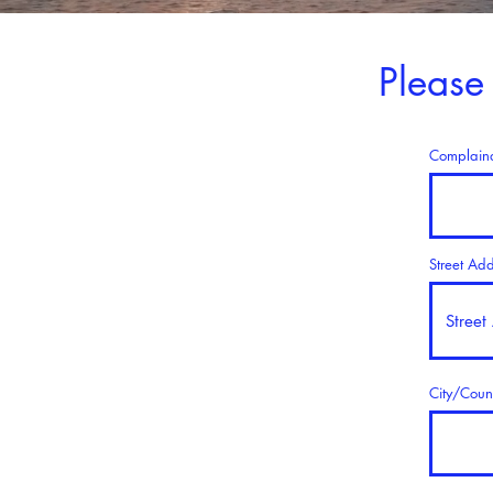
Please
Complain
Street Ad
City/Coun