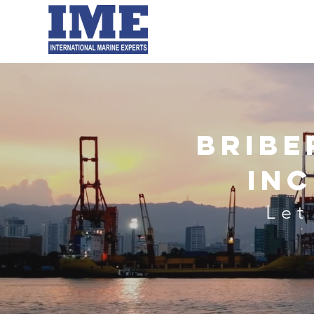
Home
About Us
Our Experti
Bribe
In
Let