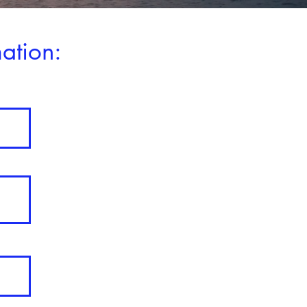
ation: