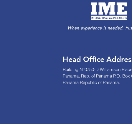
When experience is needed, trust
Head Office Addres
Building N°0750-D Williamson Place
Panama, Rep. of Panama P.O. Box 
Panama Republic of Panama.