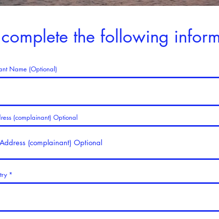
 complete the following inform
ant Name (Optional)
dress (complainant) Optional
try