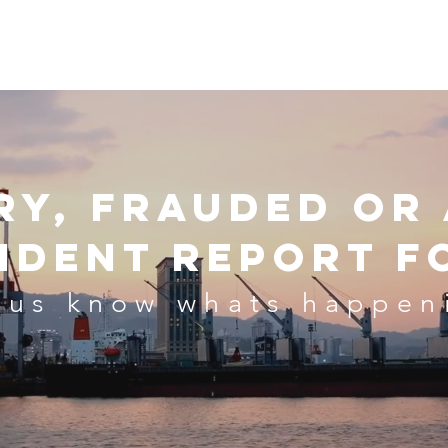
se
Representation & Accreditation
Our Staff
Contact Us
O
ry, frauded or
cident Report F
 us know whats happen