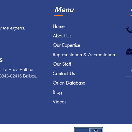
Menu
Home
 the experts.
About Us
Our Expertise
Representation & Accreditation
s
Our Staff
, La Boca Balboa,
Contact Us
0843-02416 Balboa,
Orion Database
Blog
Videos