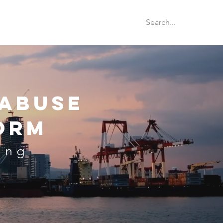
rion Database
Blog
Videos
 Abuse
orm
ing