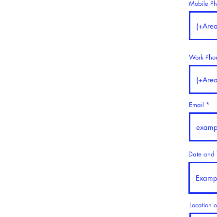
Mobile P
Work Pho
Email
Date and T
Location o