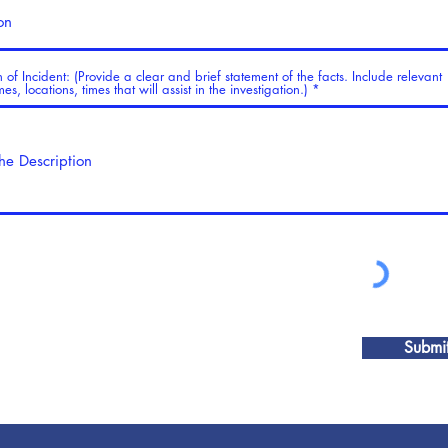
n of Incident: (Provide a clear and brief statement of the facts. Include relevant
s, locations, times that will assist in the investigation.)
Submi