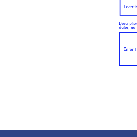
Descriptio
dates, name